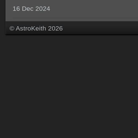
16 Dec 2024
© AstroKeith 2026