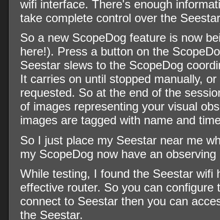
wifi interface. There's enough informat
take complete control over the Seestar
So a new ScopeDog feature is now bein
here!). Press a button on the ScopeD
Seestar slews to the ScopeDog coordin
It carries on until stopped manually, or
requested. So at the end of the sessio
of images representing your visual obs
images are tagged with name and time
So I just place my Seestar near me w
my ScopeDog now have an observing 
While testing, I found the Seestar wifi 
effective router. So you can configure
connect to Seestar then you can acce
the Seestar.