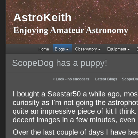
AstroKeith
Enjoying Amateur Astronomy
Home
Blogs
Observatory
Equipment
ScopeDog has a puppy!
«
Look - no encoders!
Latest Blogs
ScopeDog
I bought a Seestar50 a while ago, most
curiosity as I'm not going the astrophot
quite an impressive piece of kit I think.
decent images in a few minutes, even 
Over the last couple of days I have be